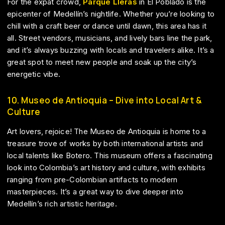
For the expat crowd,
Parque Lleras
in El Poblado is the
epicenter of Medellín’s nightlife. Whether you’re looking to
chill with a craft beer or dance until dawn, this area has it
all. Street vendors, musicians, and lively bars line the park,
and it’s always buzzing with locals and travelers alike. It’s a
great spot to meet new people and soak up the city’s
energetic vibe.
10. Museo de Antioquia – Dive into Local Art &
Culture
Art lovers, rejoice! The Museo de Antioquia is home to a
treasure trove of works by both international artists and
local talents like Botero. This museum offers a fascinating
look into Colombia’s art history and culture, with exhibits
ranging from pre-Colombian artifacts to modern
masterpieces. It’s a great way to dive deeper into
Medellín’s rich artistic heritage.