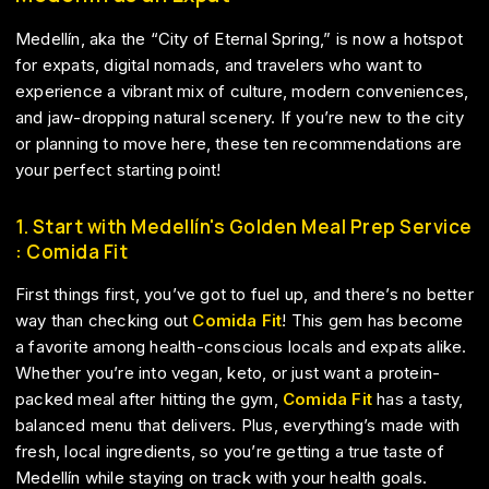
Medellín, aka the “City of Eternal Spring,” is now a hotspot
for expats, digital nomads, and travelers who want to
experience a vibrant mix of culture, modern conveniences,
and jaw-dropping natural scenery. If you’re new to the city
or planning to move here, these ten recommendations are
your perfect starting point!
1. Start with Medellín's Golden Meal Prep Service
: Comida Fit
First things first, you’ve got to fuel up, and there’s no better
way than checking out
Comida Fit
! This gem has become
a favorite among health-conscious locals and expats alike.
Whether you’re into vegan, keto, or just want a protein-
packed meal after hitting the gym,
Comida Fit
has a tasty,
balanced menu that delivers. Plus, everything’s made with
fresh, local ingredients, so you’re getting a true taste of
Medellín while staying on track with your health goals.