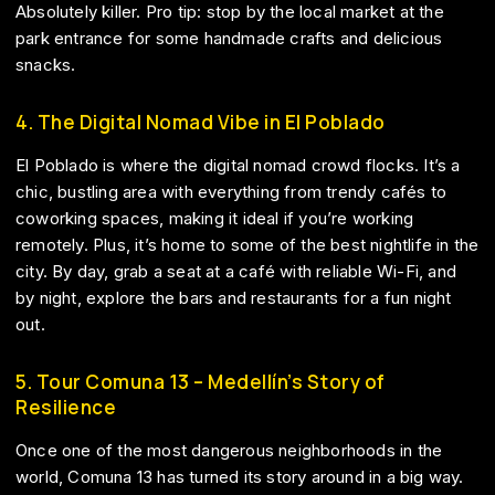
Absolutely killer. Pro tip: stop by the local market at the
park entrance for some handmade crafts and delicious
snacks.
4. The Digital Nomad Vibe in El Poblado
El Poblado is where the digital nomad crowd flocks. It’s a
chic, bustling area with everything from trendy cafés to
coworking spaces, making it ideal if you’re working
remotely. Plus, it’s home to some of the best nightlife in the
city. By day, grab a seat at a café with reliable Wi-Fi, and
by night, explore the bars and restaurants for a fun night
out.
5. Tour Comuna 13 – Medellín’s Story of
Resilience
Once one of the most dangerous neighborhoods in the
world, Comuna 13 has turned its story around in a big way.