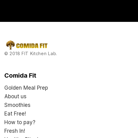
you’ll feel tomorrow.
© 2018 FIT Kitchen Lab.
Comida Fit
Golden Meal Prep
About us
Smoothies
Eat Free!
How to pay?
Fresh In!