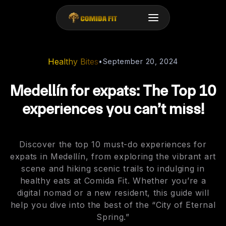
Healthy Bites
•
September 20, 2024
Medellín for expats: The Top 10
experiences you can’t miss!
Discover the top 10 must-do experiences for
expats in Medellín, from exploring the vibrant art
scene and hiking scenic trails to indulging in
healthy eats at Comida Fit. Whether you’re a
digital nomad or a new resident, this guide will
help you dive into the best of the “City of Eternal
Spring.”