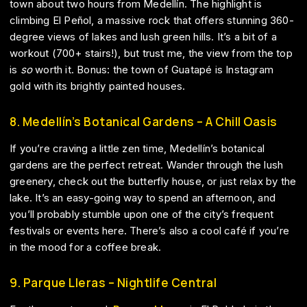
town about two hours from Medellín. The highlight is
climbing El Peñol, a massive rock that offers stunning 360-
degree views of lakes and lush green hills. It’s a bit of a
workout (700+ stairs!), but trust me, the view from the top
is
so
worth it. Bonus: the town of Guatapé is Instagram
gold with its brightly painted houses.
8. Medellín’s Botanical Gardens – A Chill Oasis
If you’re craving a little zen time, Medellín’s botanical
gardens are the perfect retreat. Wander through the lush
greenery, check out the butterfly house, or just relax by the
lake. It’s an easy-going way to spend an afternoon, and
you’ll probably stumble upon one of the city’s frequent
festivals or events here. There’s also a cool café if you’re
in the mood for a coffee break.
9. Parque Lleras – Nightlife Central