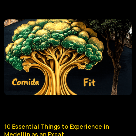
10 Essential Things to Experience in
Medellín as an Expat