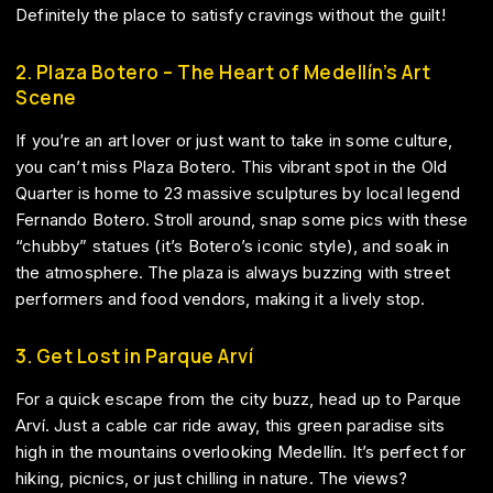
Definitely the place to satisfy cravings without the guilt!
2. Plaza Botero – The Heart of Medellín’s Art
Scene
If you’re an art lover or just want to take in some culture,
you can’t miss Plaza Botero. This vibrant spot in the Old
Quarter is home to 23 massive sculptures by local legend
Fernando Botero. Stroll around, snap some pics with these
“chubby” statues (it’s Botero’s iconic style), and soak in
the atmosphere. The plaza is always buzzing with street
performers and food vendors, making it a lively stop.
3. Get Lost in Parque Arví
For a quick escape from the city buzz, head up to Parque
Arví. Just a cable car ride away, this green paradise sits
high in the mountains overlooking Medellín. It’s perfect for
hiking, picnics, or just chilling in nature. The views?