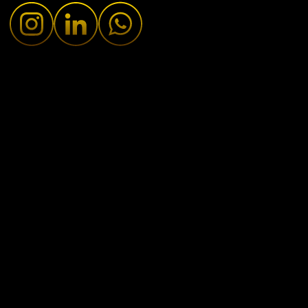
Fresh Updates
•
January 27, 2025