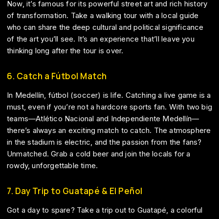
Now, it’s famous for its powerful street art and rich history
of transformation. Take a walking tour with a local guide
who can share the deep cultural and political significance
of the art you’ll see. It’s an experience that’ll leave you
thinking long after the tour is over.
6. Catch a Fútbol Match
In Medellín, fútbol (soccer) is life. Catching a live game is a
must, even if you’re not a hardcore sports fan. With two big
teams—Atlético Nacional and Independiente Medellín—
there’s always an exciting match to catch. The atmosphere
in the stadium is electric, and the passion from the fans?
Unmatched. Grab a cold beer and join the locals for a
rowdy, unforgettable time.
7. Day Trip to Guatapé & El Peñol
Got a day to spare? Take a trip out to Guatapé, a colorful