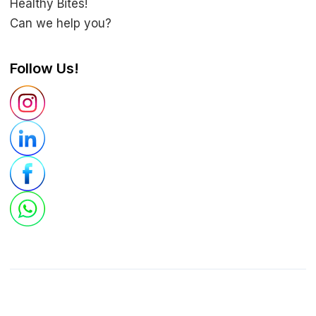
Healthy Bites!
Can we help you?
Follow Us!