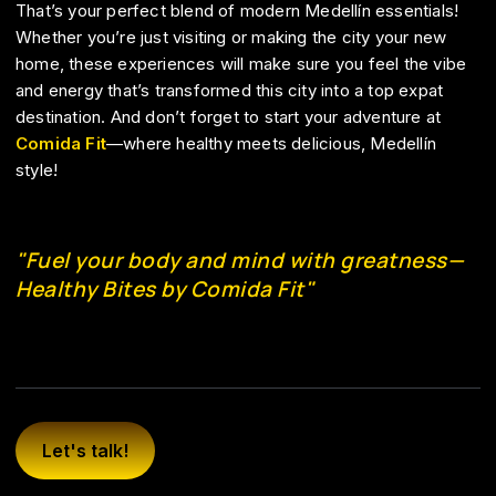
That’s your perfect blend of modern Medellín essentials!
Whether you’re just visiting or making the city your new
home, these experiences will make sure you feel the vibe
and energy that’s transformed this city into a top expat
destination. And don’t forget to start your adventure at
Comida Fit
—where healthy meets delicious, Medellín
style!
"Fuel your body and mind with greatness—
Healthy Bites by Comida Fit"
Let's talk!