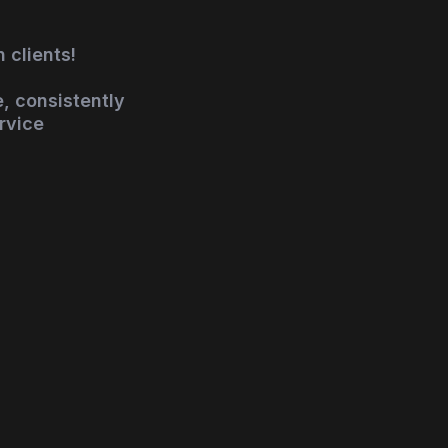
 clients!
, consistently
rvice