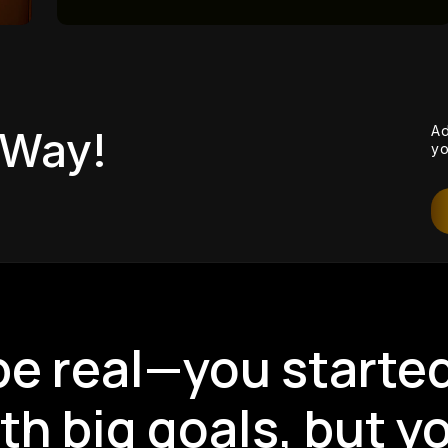
View
Ad
 Way!
yo
 be real—you starte
th big goals, but y