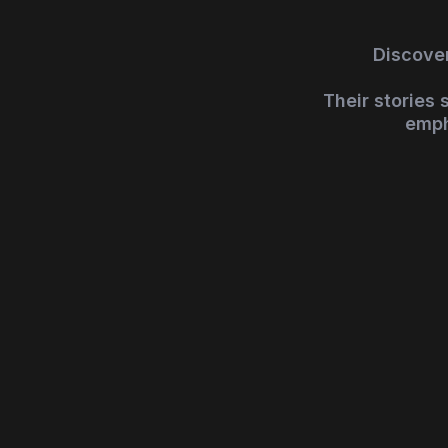
Discover
Their stories
emph