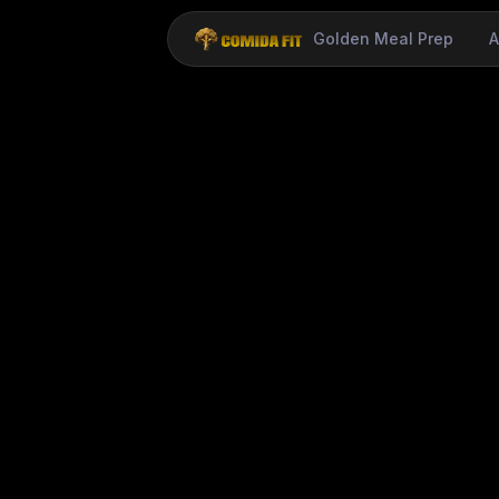
Golden Meal Prep
A