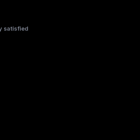
y satisfied