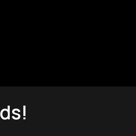
Can we help you?
ds!