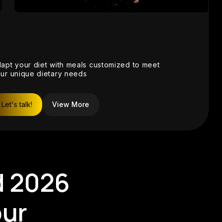
View
apt your diet with meals customized to meet
ur unique dietary needs
Let's talk!
View More
d 2026
our