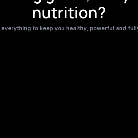
nutrition?
everything to keep you healthy, powerful and full