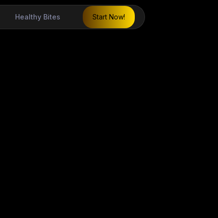
Healthy Bites
Start Now!