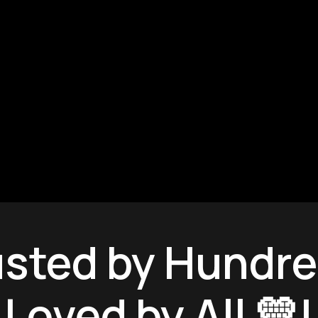
Fresh In!
usted by Hundre
Loved by All 💛!