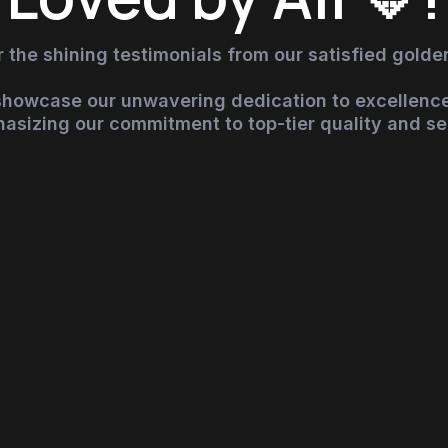
 the shining testimonials from our satisfied golden
 showcase our unwavering dedication to excellence
asizing our commitment to top-tier quality and se