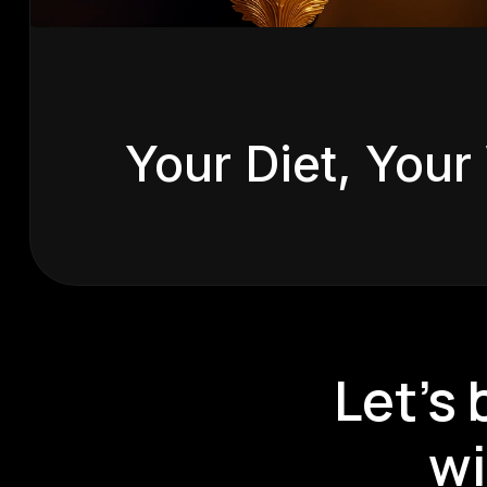
View
Your Diet, Your
Let’s
wi