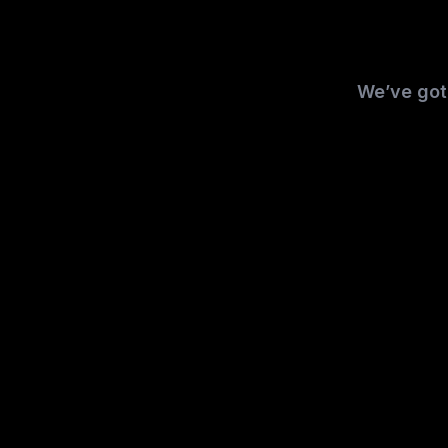
We’ve got 